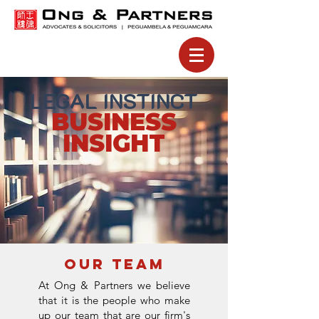
LEGAL INSTINCT
BUSINESS
INSIGHT
⚠️SCAM (BY UNATHORISED 3RD PARTY) ALERT NOTICE ⚠️
UNATHORISED 3RD PARTY
We aware of fraudulent activities by
involving the misuse of our name, logo,
and branding across various communication channels, including websites, emails, phone calls, messages,
and social media.​
Unauthorised parties may impersonate Ong & Partners, its affiliates, or representatives to solicit payments,
promote non-existent services.
If you receive any suspicious correspondence, please do not hesitate to contact us immediately through
our official communication channels via
Email :
generalkl@ongpartnerslaw.com
Contact :
03-6142 2928
OUR TEAM
At Ong & Partners we believe
that it is the people who make
up our team that are our firm's