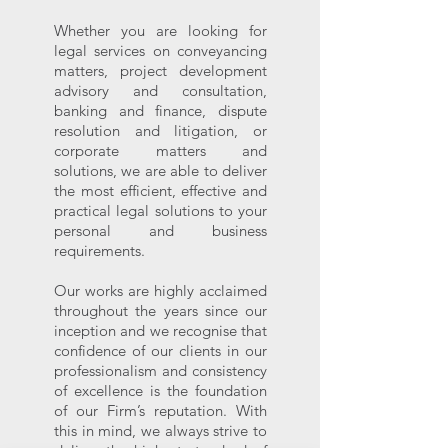
Whether you are looking for
legal services on conveyancing
matters, project development
advisory and consultation,
banking and finance, dispute
resolution and litigation, or
corporate matters and
solutions, we are able to deliver
the most efficient, effective and
practical legal solutions to your
personal and business
requirements.
Our works are highly acclaimed
throughout the years since our
inception and we recognise that
confidence of our clients in our
professionalism and consistency
of excellence is the foundation
of our Firm’s reputation. With
this in mind, we always strive to