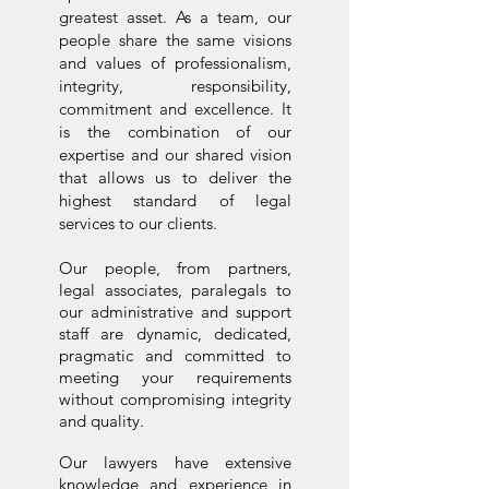
greatest asset. As a team, our
people share the same visions
and values of professionalism,
integrity, responsibility,
commitment and excellence. It
is the combination of our
expertise and our shared vision
that allows us to deliver the
highest standard of legal
services to our clients.
Our people, from partners,
legal associates, paralegals to
our administrative and support
staff are dynamic, dedicated,
pragmatic and committed to
meeting your requirements
without compromising integrity
and quality.
​Our lawyers have extensive
knowledge and experience in