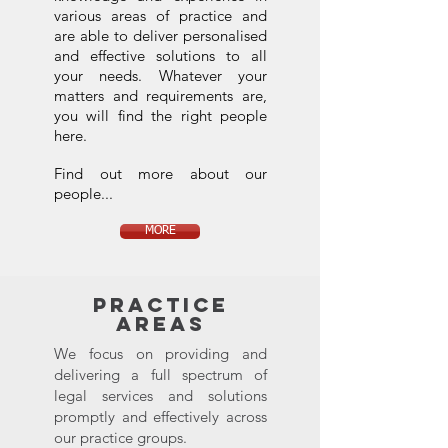
various areas of practice and
are able to deliver personalised
and effective solutions to all
your needs. Whatever your
matters and requirements are,
you will find the right people
here.
Find out more about our
people...
MORE
PRACTICE
AREAS
We focus on providing and
delivering a full spectrum of
legal services and solutions
promptly and effectively across
our practice groups.