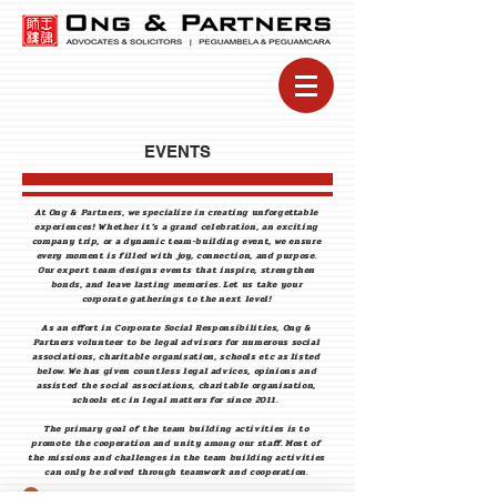
EVENTS
At Ong & Partners, we specialize in creating unforgettable
experiences! Whether it’s a grand celebration, an exciting
company trip, or a dynamic team-building event, we ensure
every moment is filled with joy, connection, and purpose.
Our expert team designs events that inspire, strengthen
bonds, and leave lasting memories. Let us take your
corporate gatherings to the next level!
As an effort in Corporate Social Responsibilities, Ong &
Partners volunteer to be legal advisors for numerous social
associations, charitable organisation, schools etc as listed
below. We has given countless legal advices, opinions and
assisted the social associations, charitable organisation,
schools etc in legal matters for since 2011.
The primary goal of the team building activities is to
promote the cooperation and unity among our staff. Most of
the missions and challenges in the team building activities
can only be solved through teamwork and cooperation.