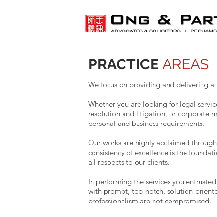
PRACTICE
AREAS
We focus on providing and delivering a f
Whether you are looking for legal servi
resolution and litigation, or corporate m
personal and business requirements.
Our works are highly acclaimed througho
consistency of excellence is the foundati
all respects to our clients.
In performing the services you entruste
with prompt, top-notch, solution-oriente
professionalism are not compromised.