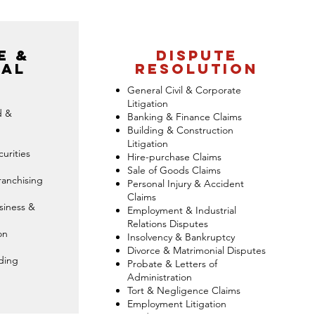
e &
dispute
al
resolution
General Civil & Corporate
Litigation
d &
Banking & Finance Claims
Building & Construction
Litigation
urities
Hire-purchase Claims
Sale of Goods Claims
ranchising
Personal Injury & Accident
Claims
siness &
Employment & Industrial
Relations Disputes
on
Insolvency & Bankruptcy
Divorce & Matrimonial Disputes
ding
Probate & Letters of
Administration
Tort & Negligence Claims
Employment Litigation