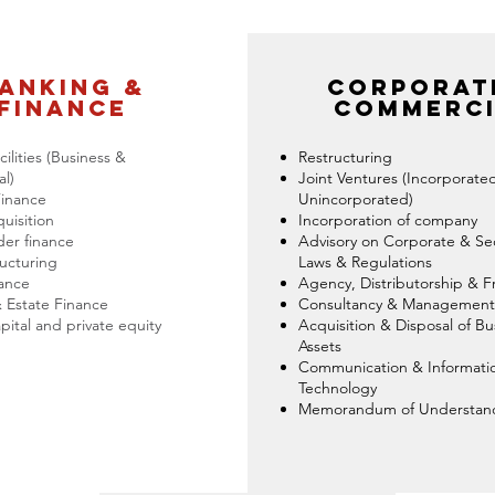
anking &
Corporat
finance
commerci
ilities (Business &
Restructuring
l)
Joint Ventures (Incorporate
Finance
Unincorporated)
quisition
Incorporation of company
er finance
Advisory on Corporate & Sec
ucturing
Laws & Regulations
nance
Agency, Distributorship & F
 Estate Finance
Consultancy & Management
pital and private equity
Acquisition & Disposal of Bu
Assets
Communication & Informati
Technology
Memorandum of Understan