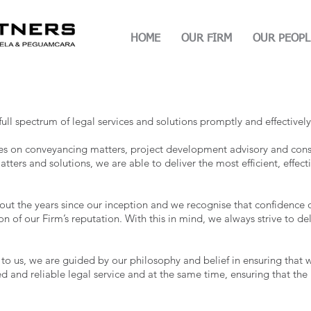
HOME
OUR FIRM
OUR PEOPL
ull spectrum of legal services and solutions promptly and effectively
ces on conveyancing matters, project development advisory and cons
atters and solutions, we are able to deliver the most efficient, effect
ut the years since our inception and we recognise that confidence of
on of our Firm’s reputation. With this in mind, we always strive to del
d to us, we are guided by our philosophy and belief in ensuring tha
d and reliable legal service and at the same time, ensuring that the 