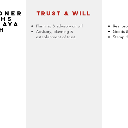
ONER
trust & will
THS
JAYA
Planning & advisory on will
Real pro
H
Advisory, planning &
Goods & 
establishment of trust.
Stamp d