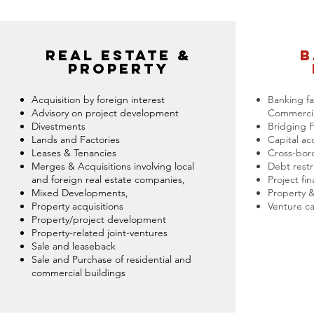
real estate &
b
property
Acquisition by foreign interest
Banking fac
Advisory on project development
Commercia
Divestments
Bridging 
Lands and Factories
Capital ac
Leases & Tenancies
Cross-bord
Merges & Acquisitions involving local
Debt restr
and foreign real estate companies,
Project fi
Mixed Developments,
Property &
Property acquisitions
Venture ca
Property/project development
Property-related joint-ventures
Sale and leaseback
Sale and Purchase of residential and
commercial buildings