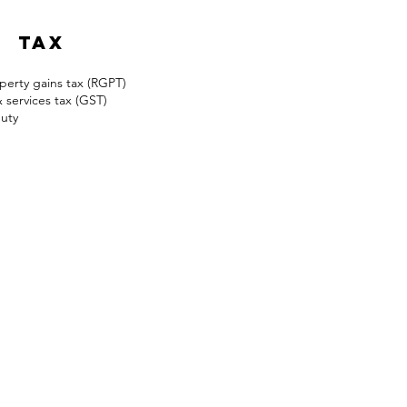
Land Matter/Dispute
tax
perty gains tax (RGPT)
services tax (GST)
uty