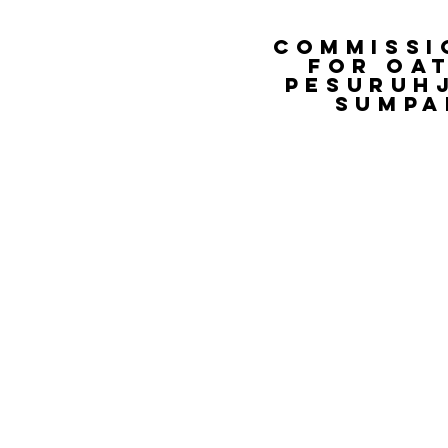
COMMISSI
FOR OA
PESURUH
SUMPA