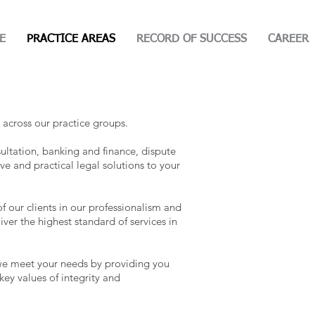
E
PRACTICE AREAS
RECORD OF SUCCESS
CAREER
 across our practice groups.
ultation, banking and finance, dispute
ive and practical legal solutions to your
 our clients in our professionalism and
iver the highest standard of services in
t we meet your needs by providing you
key values of integrity and