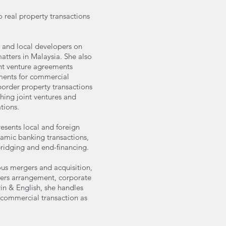
o real property transactions
.
gn and local developers on
ters in Malaysia. She also
oint venture agreements
ments for commercial
order property transactions
shing joint ventures and
tions.
resents local and foreign
slamic banking transactions,
bridging and end-financing.
ous mergers and acquisition,
lders arrangement, corporate
in & English, she handles
 commercial transaction as