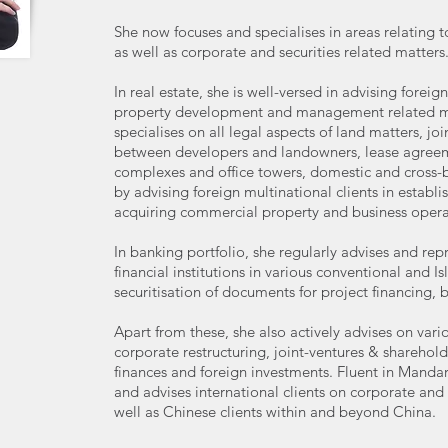
She now focuses and specialises in areas relating t
as well as corporate and securities related matters
In real estate, she is well-versed in advising forei
property development and management related mat
specialises on all legal aspects of land matters, j
between developers and landowners, lease agree
complexes and office towers, domestic and cross-b
by advising foreign multinational clients in establi
acquiring commercial property and business opera
In banking portfolio, she regularly advises and rep
financial institutions in various conventional and I
securitisation of documents for project financing, 
Apart from these, she also actively advises on vari
corporate restructuring, joint-ventures & shareho
finances and foreign investments. Fluent in Mandar
and advises international clients on corporate and
well as Chinese clients within and beyond China.