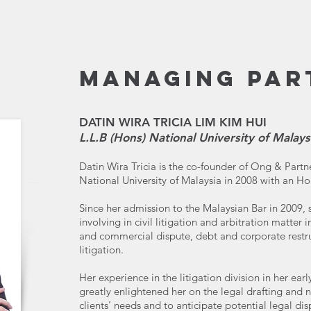
MANAGING PAR
DATIN WIRA TRICIA LIM KIM HUI
L.L.B (Hons) National University of Malays
Datin Wira Tricia is the co-founder of Ong & Part
National University of Malaysia in 2008 with an H
Since her admission to the Malaysian Bar in 2009, s
involving in civil litigation and arbitration matter 
and commercial dispute, debt and corporate restr
litigation.
Her experience in the litigation division in her earl
greatly enlightened her on the legal drafting and n
clients’ needs and to anticipate potential legal dis