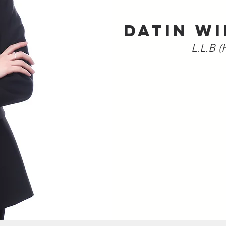
DATIN WI
L.L.B (