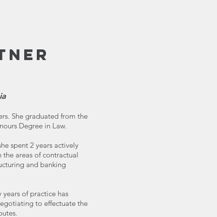
TNER
ia
ners. She graduated from the
onours Degree in Law.
he spent 2 years actively
in the areas of contractual
ucturing and banking
y years of practice has
egotiating to effectuate the
putes.