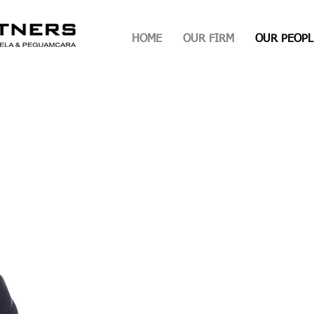
HOME
OUR FIRM
OUR PEOPL