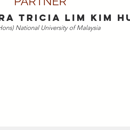
PARTNER
RA TRICIA LIM KIM H
Hons) National University of Malaysia