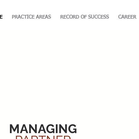
E
PRACTICE AREAS
RECORD OF SUCCESS
CAREER
MANAGING