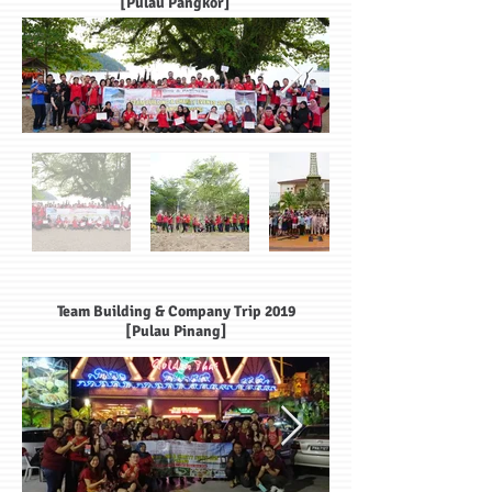
[Pulau Pangkor]
Team Building & Company Trip 2019
[Pulau Pinang]