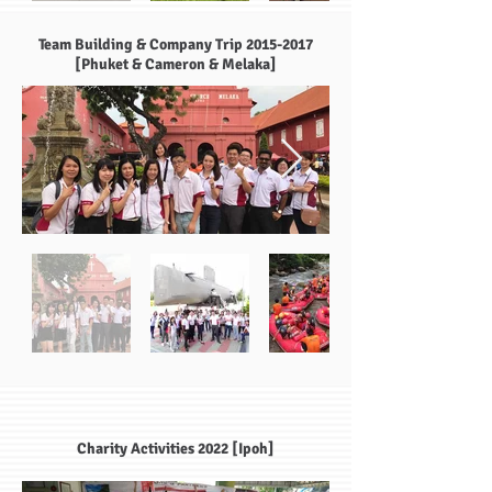
Team Building & Company Trip
2015-2017
[Phuket & Cameron & Melaka]
Charity Activities 2022 [Ipoh]