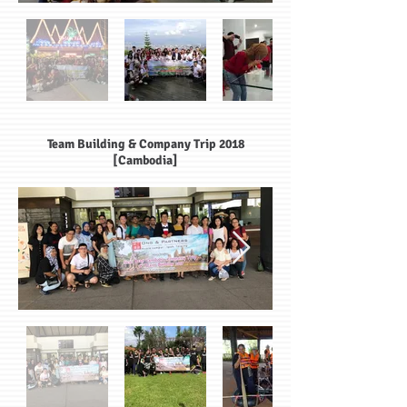
Team Building & Company Trip 2018
[Cambodia]