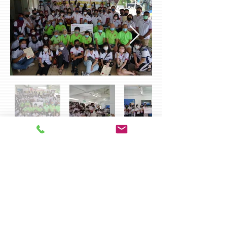
Charity Activities 2019 [Penang]