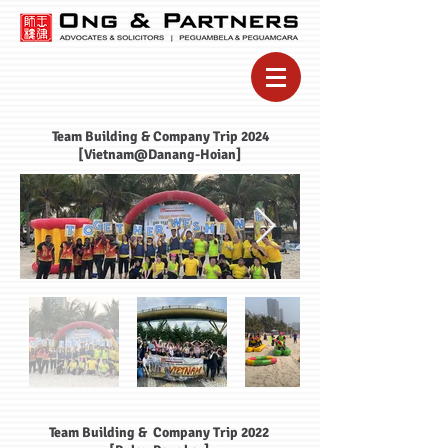
Team Building & Company Trip 2024
[Vietnam@Danang-Hoian]
Team Building & Company Trip 2022