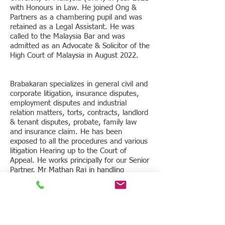
with Honours in Law. He joined Ong &
Partners as a chambering pupil and was
retained as a Legal Assistant. He was
called to the Malaysia Bar and was
admitted as an Advocate & Solicitor of the
High Court of Malaysia in August 2022.
Brabakaran specializes in general civil and
corporate litigation, insurance disputes,
employment disputes and industrial
relation matters, torts, contracts, landlord
& tenant disputes, probate, family law
and insurance claim. He has been
exposed to all the procedures and various
litigation Hearing up to the Court of
Appeal. He works principally for our Senior
Partner, Mr Mathan Raj in handling
litigation matters.
Areas of Practice
Contractual and Commercial Disputes
Civil and Commercial Litigation and