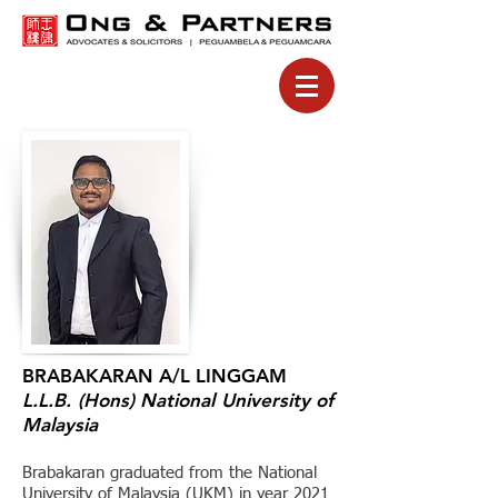
BRABAKARAN A/L LINGGAM
L.L.B. (Hons)
National University of
Malaysia
Brabakaran graduated from the National
University of Malaysia (UKM) in year 2021