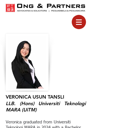
VERONICA USUN TANSLI
LLB. (Hons) Universiti Teknologi
MARA (UiTM)
Veronica graduated from Universiti
Teknologi MARA in 2024 with a Bachelor